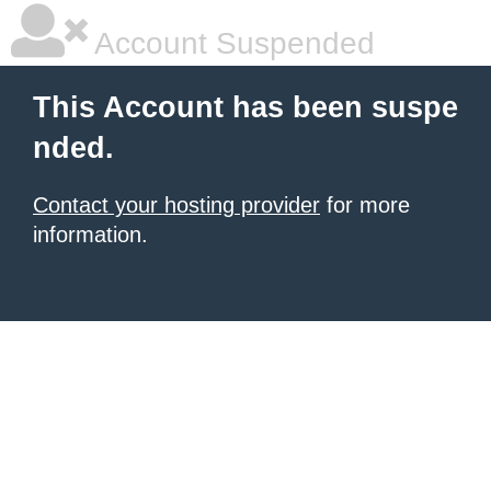
Account Suspended
This Account has been suspe
nded.
Contact your hosting provider
for more
information.